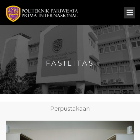
FASILITAS
Perpustakaan