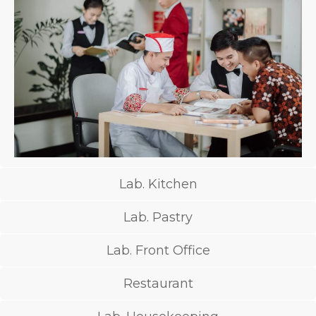
Lab. Kitchen
Lab. Pastry
Lab. Front Office
Restaurant